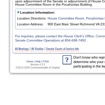
upon adjournment of the Senate or adjournment of House Court
House Committee Room in the Pocahontas Building.
Location Information:
Location Directions:
House Committee Room, Pocahontas B
Location Address:
900 East Main Street Richmond VA 23
For inquiries, please contact the House Clerk's Office, Com
Senate Committee Operations at 804-698-7450 .
All Meetings
All Studies
Senate Courts of Justice Info
|
|
Don't know who rep
Home
|
Help |
FOIA
determine who your 
Version 4.3.2
participating in the l
©2013-2026 Commonwealth of Virginia