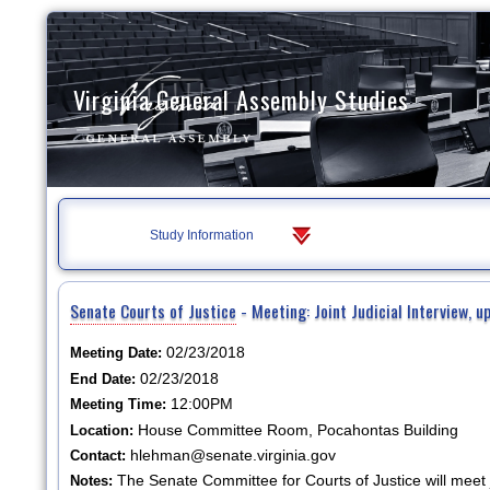
Virginia General Assembly Studies
Study Information
Senate Courts of Justice
- Meeting: Joint Judicial Interview, 
02/23/2018
Meeting Date:
02/23/2018
End Date:
12:00PM
Meeting Time:
House Committee Room, Pocahontas Building
Location:
hlehman@senate.virginia.gov
Contact:
The Senate Committee for Courts of Justice will meet j
Notes: