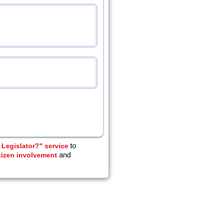
Legislator?" service
to
tizen involvement
and