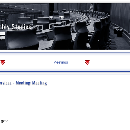
mbly Studies
Meetings
ervices
- Meeting: Meeting
.gov