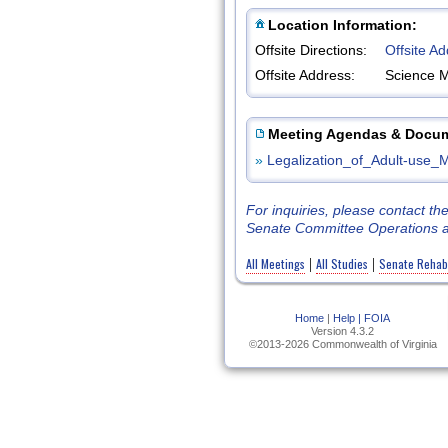
Location Information:
Offsite Directions:
Offsite A
Offsite Address:
Science 
Meeting Agendas & Docu
»
Legalization_of_Adult-use_
For inquiries, please contact t
Senate Committee Operations a
All Meetings
All Studies
Senate Rehabil
|
|
Home
|
Help |
FOIA
Version 4.3.2
©2013-2026 Commonwealth of Virginia