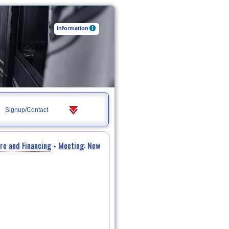
Information
Signup/Contact
re and Financing
- Meeting: New