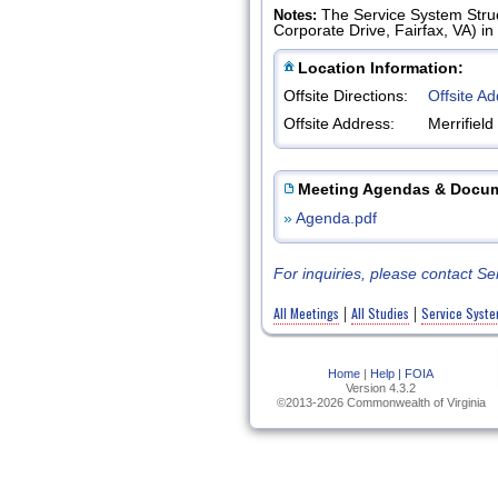
The Service System Struc
Notes:
Corporate Drive, Fairfax, VA) i
Location Information:
Offsite Directions:
Offsite A
Offsite Address:
Merrifiel
Meeting Agendas & Docu
»
Agenda.pdf
For inquiries, please contact 
All Meetings
All Studies
Service Syste
|
|
Home
|
Help |
FOIA
Version 4.3.2
©2013-2026 Commonwealth of Virginia