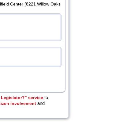
ifield Center (8221 Willow Oaks
Legislator?" service
to
tizen involvement
and