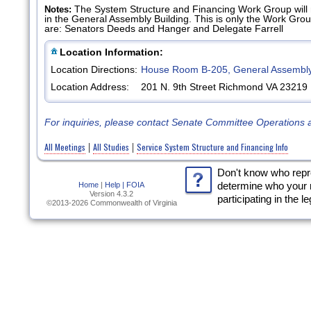
The System Structure and Financing Work Group will
Notes:
in the General Assembly Building. This is only the Work Gr
are: Senators Deeds and Hanger and Delegate Farrell
Location Information:
Location Directions:
House Room B-205, General Assembly
Location Address:
201 N. 9th Street Richmond VA 23219
For inquiries, please contact Senate Committee Operations 
All Meetings
All Studies
Service System Structure and Financing Info
|
|
Don't know who rep
Home
|
Help |
FOIA
determine who your 
Version 4.3.2
participating in the l
©2013-2026 Commonwealth of Virginia