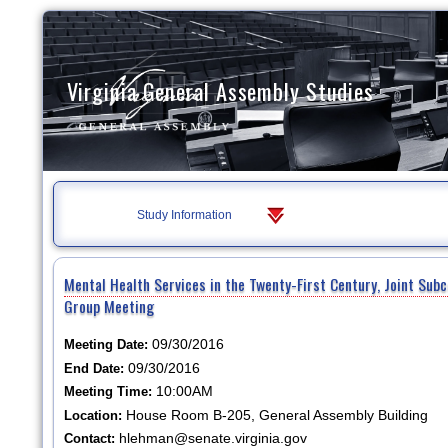
Virginia General Assembly Studies
Study Information
Mental Health Services in the Twenty-First Century, Joint Su
Group Meeting
09/30/2016
Meeting Date:
09/30/2016
End Date:
10:00AM
Meeting Time:
House Room B-205, General Assembly Building
Location:
hlehman@senate.virginia.gov
Contact: