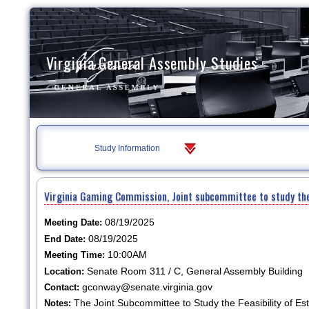
Virginia General Assembly Studies
Study Information
Virginia Gaming Commission, Joint subcommittee to study the 
08/19/2025
Meeting Date:
08/19/2025
End Date:
10:00AM
Meeting Time:
Senate Room 311 / C, General Assembly Building
Location:
gconway@senate.virginia.gov
Contact:
The Joint Subcommittee to Study the Feasibility of Es
Notes: