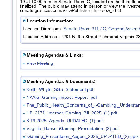
19 at 10:00 a.m. in Senate Room C, located on the third flo
finalized. The public may attend in person or view the livest
senate.granicus.com/ViewPublisher.php?view_id=3
Location Information:
Location Directions:
Senate Room 311 / C, General Assemb
Location Address:
201 N. 9th Street Richmond Virginia 
Meeting Agendas & Links:
»
View Meeting
Meeting Agendas & Documents:
»
Keith_Whyte_SGS_Statement.pdf
»
NAAiG-iGaming-Impact-Report-.pdf
»
The_Public_Health_Concerns_of_I-Gambling._Understa
»
HB_2171_Internet_Gaming_Bill_2025_(1).pdf
»
8.19.2025_Agenda_UPDATED_(1).pdf
»
Virginia_House_iGaming_Presentation_(2).pdf
»
iGaming_Presentaion_August_2025_UPDATED_(2).pptx