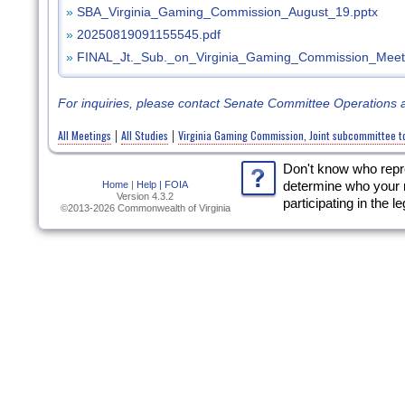
»
SBA_Virginia_Gaming_Commission_August_19.pptx
»
20250819091155545.pdf
»
FINAL_Jt._Sub._on_Virginia_Gaming_Commission_Meet
For inquiries, please contact Senate Committee Operations 
All Meetings
All Studies
Virginia Gaming Commission, Joint subcommittee to s
|
|
Don't know who rep
Home
|
Help |
FOIA
determine who your 
Version 4.3.2
participating in the l
©2013-2026 Commonwealth of Virginia