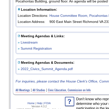
Pocahontas Building, ground floor. An agenda will be posted
Location Information:
Location Directions:
House Committee Room, Pocahontas B
Location Address:
900 East Main Street Richmond VA 23
Meeting Agendas & Links:
»
Livestream
»
Summit Registration
Meeting Agendas & Documents:
»
2022_Civics_Summit_Agenda.pdf
For inquiries, please contact the House Clerk's Office, Com
All Meetings
All Studies
Civic Education, Commission on Info
|
|
Don't know who rep
Home
|
Help |
FOIA
determine who your 
Version 4.3.2
participating in the l