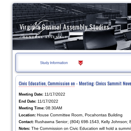
Virginia General Assembly Studies
Study Information
Civic Education, Commission on
- Meeting: Civics Summit Nov
11/17/2022
Meeting Date:
11/17/2022
End Date:
08:30AM
Meeting Time:
House Committee Room, Pocahontas Building
Location:
Rushawna Senior; (804) 698-1543, Kelly Johnson;
Contact:
The Commission on Civic Education will hold a summ
Notes: