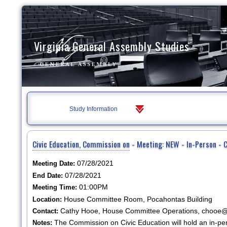
Virginia General Assembly Studies
Study Information
Civic Education, Commission on
- Meeting: NEW - In-Person - 
07/28/2021
Meeting Date:
07/28/2021
End Date:
01:00PM
Meeting Time:
House Committee Room, Pocahontas Building
Location:
Cathy Hooe, House Committee Operations, chooe@h
Contact:
The Commission on Civic Education will hold an in-p
Notes: