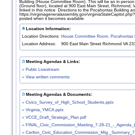
Building (House Committee Room). This will be an in-perso
(Ground floor), located at 900 East Main Street, Richmond, 
linked in this notice. Directions to the Pocahontas Building an
https://virginiageneralassembly.gov/virginiaStateCapitol.
posted when it becomes available.
Location Information:
Location Directions:
House Committee Room, Pocahontas B
Location Address:
900 East Main Street Richmond VA 23
Meeting Agendas & Links:
»
Public Livestream
»
View written comments
Meeting Agendas & Documents:
»
Civics_Survey_of_High_School_Students.pptx
»
Virginia_YMCA.pptx
»
VCCE_Draft_Strategic_Plan.pdf
»
FINAL_Civic_Commission_Meeting_7-28-21_-_Agenda_(
»
Carlton_Civic_Education_Commission_Mtg._Summary_7