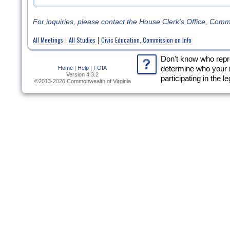
For inquiries, please contact the House Clerk's Office, Com
All Meetings
All Studies
Civic Education, Commission on Info
|
|
Don't know who rep
Home
|
Help |
FOIA
determine who your 
Version 4.3.2
participating in the l
©2013-2026 Commonwealth of Virginia