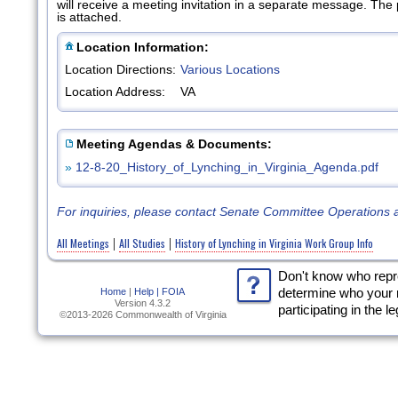
will receive a meeting invitation in a separate message. Th
is attached.
Location Information:
Location Directions:
Various Locations
Location Address:
VA
Meeting Agendas & Documents:
»
12-8-20_History_of_Lynching_in_Virginia_Agenda.pdf
For inquiries, please contact Senate Committee Operations 
All Meetings
All Studies
History of Lynching in Virginia Work Group Info
|
|
Don't know who rep
Home
|
Help |
FOIA
determine who your 
Version 4.3.2
participating in the l
©2013-2026 Commonwealth of Virginia