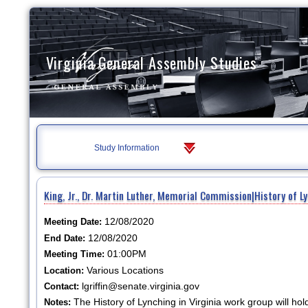
Virginia General Assembly Studies
Study Information
King, Jr., Dr. Martin Luther, Memorial Commission|History of L
12/08/2020
Meeting Date:
12/08/2020
End Date:
01:00PM
Meeting Time:
Various Locations
Location:
lgriffin@senate.virginia.gov
Contact:
The History of Lynching in Virginia work group will 
Notes: