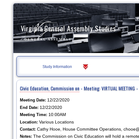
Virginia General Assembly Studies
Study Information
Civic Education, Commission on
- Meeting: VIRTUAL MEETING - 
12/22/2020
Meeting Date:
12/22/2020
End Date:
10:00AM
Meeting Time:
Various Locations
Location:
Cathy Hooe, House Committee Operations, chooe@h
Contact:
The Commission on Civic Education will hold a remote
Notes: