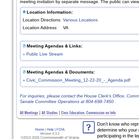
meeting invitation by separate message. The public can view 
Location Information:
Location Directions:
Various Locations
Location Address:
VA
Meeting Agendas & Links:
»
Public Live Stream
Meeting Agendas & Documents:
»
Civic_Commission_Meeting_12-22-20_-_Agenda.pdf
For inquiries, please contact the House Clerk's Office, Com
Senate Committee Operations at 804-698-7450 .
All Meetings
All Studies
Civic Education, Commission on Info
|
|
Don't know who rep
Home
|
Help |
FOIA
determine who your 
Version 4.3.2
participating in the l
©2013-2026 Commonwealth of Virginia