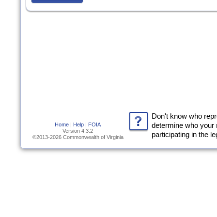
Don't know who rep
Home
|
Help |
FOIA
determine who your 
Version 4.3.2
participating in the l
©2013-2026 Commonwealth of Virginia