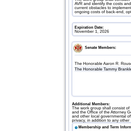
AVR and identify the costs an
current obstacles to implement
ongoing costs of back-end, op
Expiration Date:
November 1, 2026
Senate Members:
The Honorable Aaron R. Rous
The Honorable Tammy Brankle
Additional Members:
The work group shall consist of
and the Office of the Attorney 
and other local governmental off
privacy, in addition to any oth
Membership and Term Inform