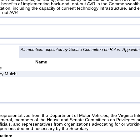
d benefits of implementing back-end, opt-out AVR in the Commonwealth.
ation, including the capacity of current technology infrastructure, and 
t-out AVR.
All members appointed by Senate Committee on Rules. Appointme
Name
e
y Mulchi
 representatives from the Department of Motor Vehicles, the Virginia I
General, members of the House and Senate Committees on Privileges and
icials, and representatives from organizations advocating for or workin
er persons deemed necessary by the Secretary.
ation: