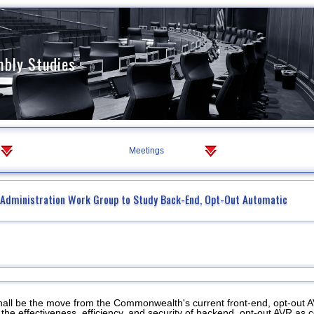
mbly Studies
Meetings
f Administration Work Group to Study Back-End, Opt-Out Automatic
hall be the move from the Commonwealth's current front-end, opt-out 
the effectiveness, efficiency, and security of backend, opt-out AVR as 