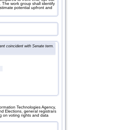
 The work group shall identify
estimate potential upfront and
nt coincident with Senate term.
nformation Technologies Agency,
 Elections, general registrars
g on voting rights and data