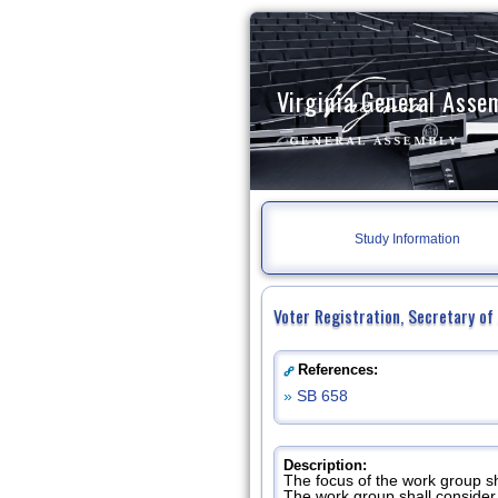
Virginia General Asse
Study Information
Voter Registration, Secretary o
References:
»
SB 658
Description:
The focus of the work group s
The work group shall consider 