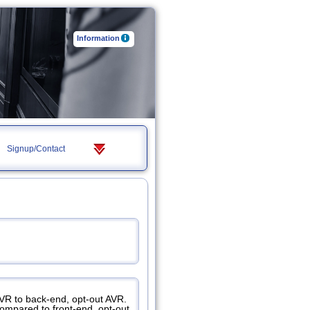
Information
Signup/Contact
AVR to back-end, opt-out AVR.
compared to front-end, opt-out