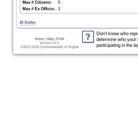
0
Max # Citizens:
1
Max # Ex Officio:
All Studies
Don't know who rep
Home
|
Help |
FOIA
determine who your 
Version 4.3.2
participating in the l
©2013-2026 Commonwealth of Virginia