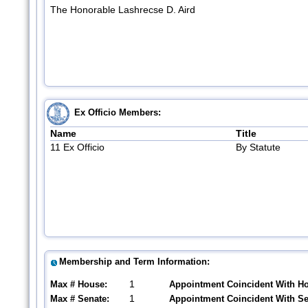
The Honorable Lashrecse D. Aird
Ex Officio Members:
Name
Title
11 Ex Officio
By Statute
Membership and Term Information:
1
Max # House:
Appointment Coincident With H
1
Max # Senate:
Appointment Coincident With S