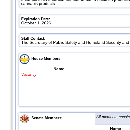
cannabis products.
Expiration Date:
October 1, 2026
Staff Contact:
The Secretary of Public Safety and Homeland Security an
House Members:
Name
Vacancy
All members appoin
Senate Members:
Name