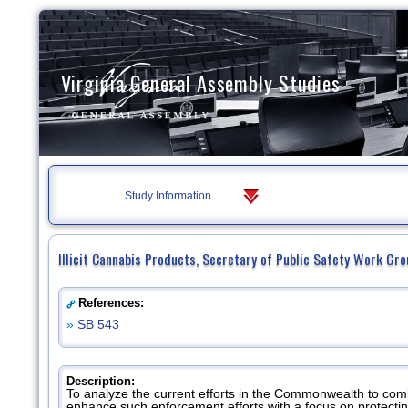
Virginia General Assembly Studies
Study Information
Illicit Cannabis Products, Secretary of Public Safety Work Gr
References:
»
SB 543
Description:
To analyze the current efforts in the Commonwealth to comb
enhance such enforcement efforts with a focus on protecti