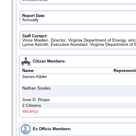
Report Date:
Annually
Staff Contact:
Vince Maiden, Director, Virginia Department of Energy, vi
Lynne Astroth, Executive Assistant, Virginia Department of
Citizen Members:
Name
Represent
James Kibler
Nathan Soules
Jose D. Riojas
2 Citizens
Vacancy
Ex Officio Members: