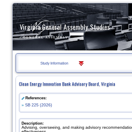
Virginia General Assembly Studies
Study Information
Clean Energy Innovation Bank Advisory Board, Virginia
References:
»
SB 225 (2026)
Description:
Advising, overseeing, and making advisory recommendations
effectiveness