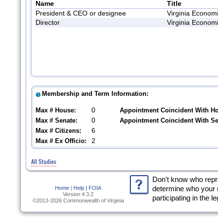
Name
Title
President & CEO or designee
Virginia Econom
Director
Virginia Econom
Membership and Term Information:
0
Max # House:
Appointment Coincident With H
0
Max # Senate:
Appointment Coincident With S
6
Max # Citizens:
2
Max # Ex Officio:
All Studies
Don't know who rep
Home
|
Help |
FOIA
determine who your 
Version 4.3.2
participating in the l
©2013-2026 Commonwealth of Virginia