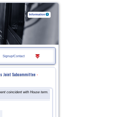
Information
Signup/Contact
ss Joint Subcommittee
-
ent coincident with House term.