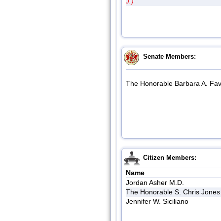
J.)
Senate Members:
The Honorable Barbara A. Fav
Citizen Members:
Name
Jordan Asher M.D.
The Honorable S. Chris Jones
Jennifer W. Siciliano