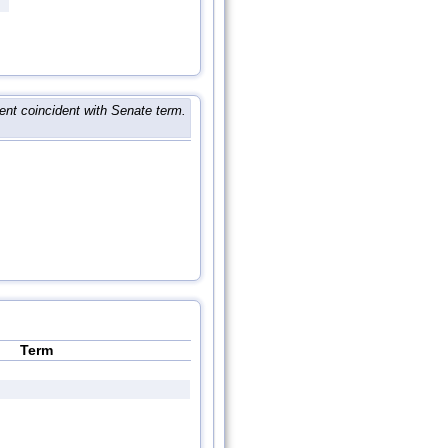
nt coincident with Senate term.
Term