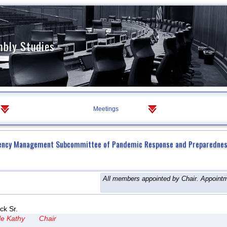
mbly Studies
Meetings
ency Management Subcommittee of Pandemic Response and Preparedne
All members appointed by Chair. Appointm
ck Sr.
le Kathy
Chair