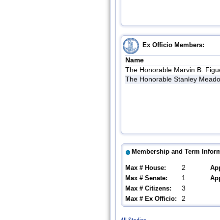
Ex Officio Members:
Name
The Honorable Marvin B. Figu
The Honorable Stanley Meado
Membership and Term Inform
2
Max # House:
Ap
1
Max # Senate:
Ap
3
Max # Citizens:
2
Max # Ex Officio:
All Studies