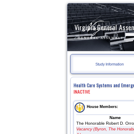
Virginia General Asse
Study Information
Health Care Systems and Emerg
INACTIVE
House Members:
Name
The Honorable Robert D. Orro
Vacancy (Byron, The Honorab