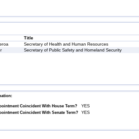
Title
eroa
Secretary of Health and Human Resources
r
Secretary of Public Safety and Homeland Security
ation:
YES
pointment Coincident With House Term?
YES
pointment Coincident With Senate Term?