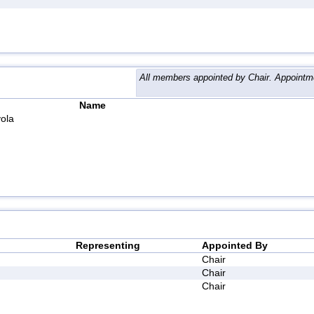
All members appointed by Chair. Appointme
Name
ola
Representing
Appointed By
Chair
Chair
Chair