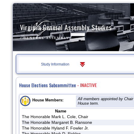
Virginia General Assembly Studies
Study Information
House Elections Subcommittee
- INACTIVE
All members appointed by Chair 
House Members:
House term.
Name
The Honorable Mark L. Cole, Chair
The Honorable Margaret B. Ransone
The Honorable Hyland F. Fowler Jr.
The Honorable Mark D. Sickles