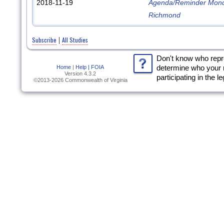
2018-11-19
Agenda/Reminder Monda
Richmond
Subscribe
All Studies
|
Don't know who rep
Home
|
Help |
FOIA
determine who your 
Version 4.3.2
participating in the l
©2013-2026 Commonwealth of Virginia