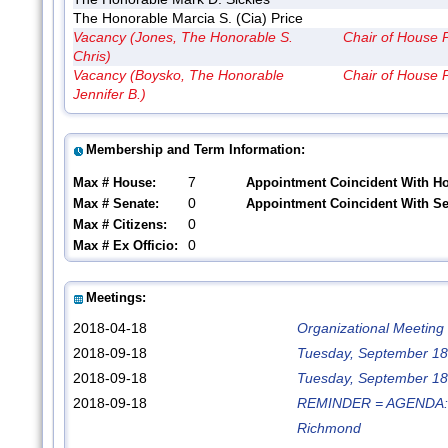
The Honorable Marcia S. (Cia) Price
Vacancy (Jones, The Honorable S.
Chair of House 
Chris)
Vacancy (Boysko, The Honorable
Chair of House 
Jennifer B.)
Membership and Term Information:
7
Max # House:
Appointment Coincident With H
0
Max # Senate:
Appointment Coincident With S
0
Max # Citizens:
0
Max # Ex Officio:
Meetings:
2018-04-18
Organizational Meeting
2018-09-18
Tuesday, September 18t
2018-09-18
Tuesday, September 18t
2018-09-18
REMINDER = AGENDA: Tu
Richmond