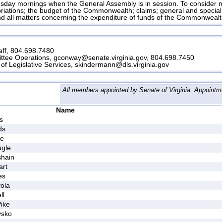
ay mornings when the General Assembly is in session. To consider ma
opriations; the budget of the Commonwealth; claims; general and specia
d all matters concerning the expenditure of funds of the Commonwealt
ff, 804.698.7480
ttee Operations, gconway@senate.virginia.gov, 804.698.7450
of Legislative Services, skindermann@dls.virginia.gov
All members appointed by Senate of Virginia. Appointm
Name
s
ds
ke
ugle
shain
art
es
ola
ll
ike
ysko