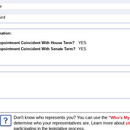
e
ird
ation:
YES
ppointment Coincident With House Term?
YES
ppointment Coincident With Senate Term?
Don't know who represents you? You can use the
"Who's My 
determine who your representatives are. Learn more about
ci
participating in the legislative process.