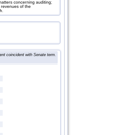
tters concerning auditing;
l revenues of the
h.
ent coincident with Senate term.