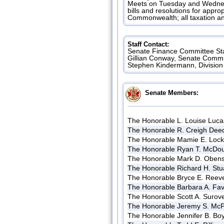
Meets on Tuesday and Wednesd
bills and resolutions for appr
Commonwealth; all taxation an
Staff Contact:
Senate Finance Committee Sta
Gillian Conway, Senate Commi
Stephen Kindermann, Division 
Senate Members:
The Honorable L. Louise Luca
The Honorable R. Creigh Dee
The Honorable Mamie E. Loc
The Honorable Ryan T. McDo
The Honorable Mark D. Oben
The Honorable Richard H. Stu
The Honorable Bryce E. Reev
The Honorable Barbara A. Fav
The Honorable Scott A. Surove
The Honorable Jeremy S. McP
The Honorable Jennifer B. Bo