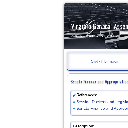
Virginia General Asse
Study Information
Senate Finance and Appropriatio
References:
»
Session Dockets and Legisla
»
Senate Finance and Appropr
Description: