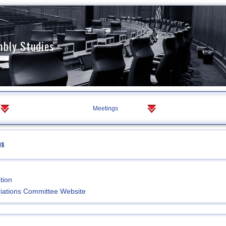
mbly Studies
Meetings
ns
tion
iations Committee Website