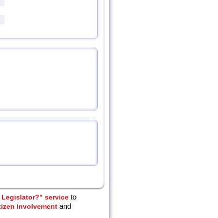
Legislator?" service
to
tizen involvement
and