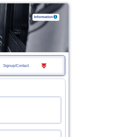
Information
Signup/Contact