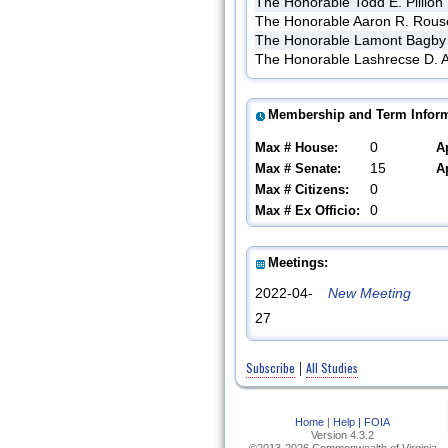
The Honorable Todd E. Pillion
The Honorable Aaron R. Rous
The Honorable Lamont Bagby
The Honorable Lashrecse D. A
Membership and Term Inform
0
Max # House:
A
15
Max # Senate:
A
0
Max # Citizens:
0
Max # Ex Officio:
Meetings:
2022-04-
New Meeting
27
Subscribe
All Studies
|
Home
|
Help |
FOIA
Version 4.3.2
©2013-2026 Commonwealth of Virginia