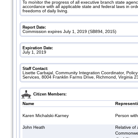
To monitor the progress of all executive branch state agenci
accordance with all applicable state and federal laws in ord
freedoms of daily living.
Report Date:
Commission expires July 1, 2019 (SB894, 2015)
Expiration Date:
July 1, 2019
Staff Contact:
Lisette Carbajal, Community Integration Coordinator, Policy
Services, 8004 Franklin Farms Drive, Richmond, Virginia 2
Citizen Members:
Name
Represent
Karen Michalski-Karney
Person with 
John Heath
Relative of 
Commonwea