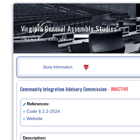
Virginia General Assembly Studies
Study Information
Community Integration Advisory Commission
- INACTIVE
References:
»
Code § 2.2-2524
»
Website
Description: