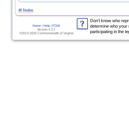
All Studies
Don't know who rep
Home
|
Help |
FOIA
determine who your 
Version 4.3.2
participating in the l
©2013-2026 Commonwealth of Virginia