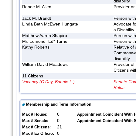
disability
Renee M. Allen
Provider or
Jack M. Brandt
Person with 
Linda Beth McEwen Hungate
Advocate fo
a Disability
Matthew Aaron Shapiro
Person with 
Mr. Edmond "Ed" Turner
Person with 
Kathy Roberts
Relative of 
Commonwea
disability
William David Meadows
Provider of
Citizens wit
11 Citizens
Vacancy (O'Day, Bonnie L.)
Senate Com
Rules
Membership and Term Information:
0
Max # House:
Appointment Coincident With 
0
Max # Senate:
Appointment Coincident With 
21
Max # Citizens:
0
Max # Ex Officio: