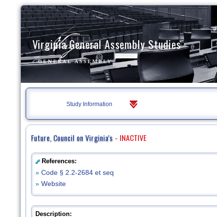
Virginia General Assembly Studies
Study Information
Future, Council on Virginia's
- INACTIVE
References:
»
Code § 2.2-2684 et seq
»
Website
Description: