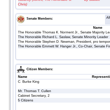
Chris)
Al
Senate Members:
Name
The Honorable Thomas K. Norment Jr., Senate Majority L
The Honorable Richard L. Saslaw, Senate Minority Leader
The Honorable Stephen D. Newman, President, pro tempor
The Honorable Emmett W. Hanger Jr., Co-Chair, Senate F
Citizen Members:
Name
Represent
C. Burke King
Mr. Thomas T. Cullen
Cabinet Secretary, 2
5 Citizens