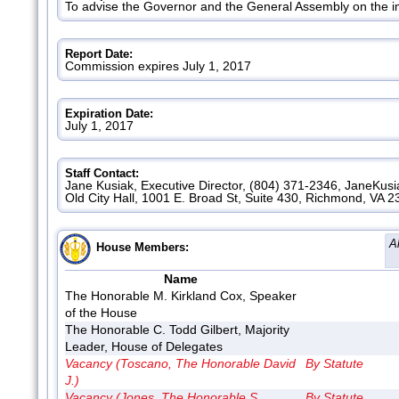
To advise the Governor and the General Assembly on the i
Report Date:
Commission expires July 1, 2017
Expiration Date:
July 1, 2017
Staff Contact:
Jane Kusiak, Executive Director, (804) 371-2346, JaneKus
Old City Hall, 1001 E. Broad St, Suite 430, Richmond, VA 
A
House Members:
Name
The Honorable M. Kirkland Cox, Speaker
of the House
The Honorable C. Todd Gilbert, Majority
Leader, House of Delegates
Vacancy (Toscano, The Honorable David
By Statute
J.)
Vacancy (Jones, The Honorable S.
By Statute