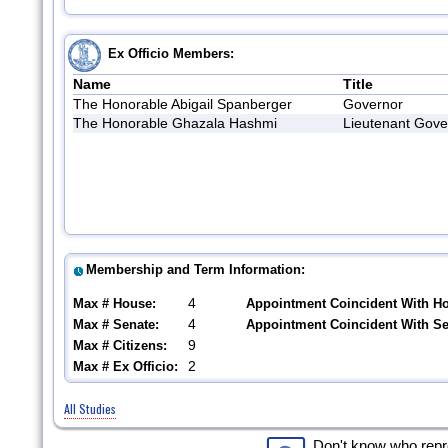
Ex Officio Members:
Name
Title
The Honorable Abigail Spanberger
Governor
The Honorable Ghazala Hashmi
Lieutenant Gove
Membership and Term Information:
4
Max # House:
Appointment Coincident With H
4
Max # Senate:
Appointment Coincident With S
9
Max # Citizens:
2
Max # Ex Officio:
All Studies
Don't know who rep