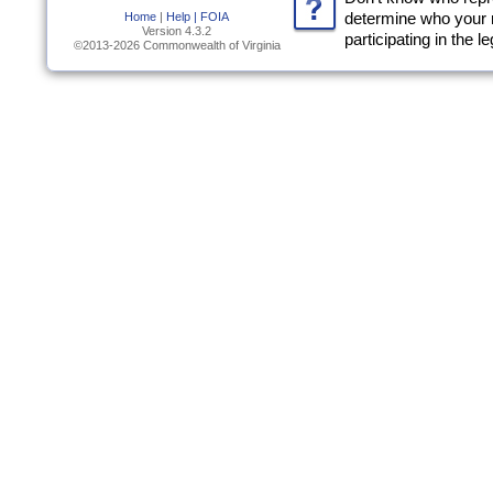
Home
|
Help |
FOIA
determine who your 
Version 4.3.2
participating in the l
©2013-2026 Commonwealth of Virginia