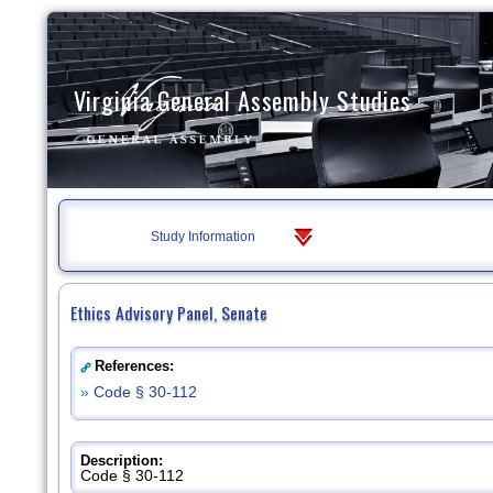
Virginia General Assembly Studies
Study Information
Ethics Advisory Panel, Senate
References:
»
Code § 30-112
Description:
Code § 30-112