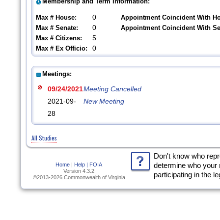
Membership and Term Information:
0
Max # House:
Appointment Coincident With H
0
Max # Senate:
Appointment Coincident With S
5
Max # Citizens:
0
Max # Ex Officio:
Meetings:
09/24/2021
Meeting Cancelled
2021-09-
New Meeting
28
All Studies
Don't know who rep
Home
|
Help |
FOIA
determine who your 
Version 4.3.2
participating in the l
©2013-2026 Commonwealth of Virginia