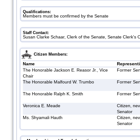
Qualifications:
Members must be confirmed by the Senate
Staff Contact:
Susan Clarke Schaar, Clerk of the Senate, Senate Clerk's 
Citizen Members:
Name
Represent
The Honorable Jackson E. Reasor Jr., Vice
Former Sen
Chair
The Honorable Malfourd W. Trumbo
Former Sen
The Honorable Ralph K. Smith
Former Sen
Veronica E. Meade
Citizen, ne
Senator
Ms. Shyamali Hauth
Citizen, ne
Senator