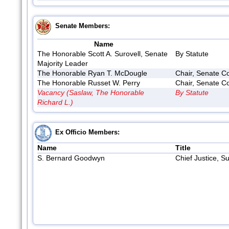
Senate Members:
Name
The Honorable Scott A. Surovell, Senate
By Statute
Majority Leader
The Honorable Ryan T. McDougle
Chair, Senate Co
The Honorable Russet W. Perry
Chair, Senate Co
Vacancy (Saslaw, The Honorable
By Statute
Richard L.)
Ex Officio Members:
Name
Title
S. Bernard Goodwyn
Chief Justice, S