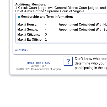
Additional Members:
1 Circuit Court judge, two General District Court judges, an
Chief Justice of the Supreme Court of Virginia
Membership and Term Information:
4
Max # House:
Appointment Coincident With H
4
Max # Senate:
Appointment Coincident With S
0
Max # Citizens:
1
Max # Ex Officio:
All Studies
Don't know who rep
Home
|
Help |
FOIA
determine who your 
Version 4.3.2
participating in the l
©2013-2026 Commonwealth of Virginia