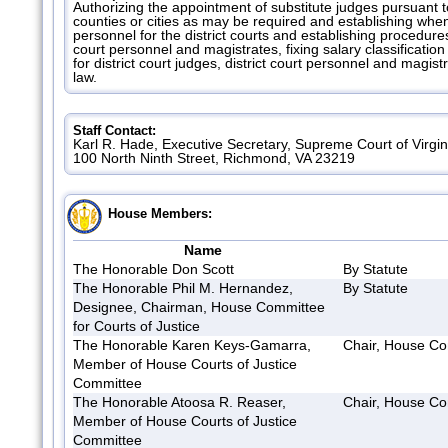
Authorizing the appointment of substitute judges pursuant to
counties or cities as may be required and establishing whe
personnel for the district courts and establishing procedures
court personnel and magistrates, fixing salary classificatio
for district court judges, district court personnel and magi
law.
Staff Contact:
Karl R. Hade, Executive Secretary, Supreme Court of Virgi
100 North Ninth Street, Richmond, VA 23219
House Members:
Name
The Honorable Don Scott
By Statute
The Honorable Phil M. Hernandez,
By Statute
Designee, Chairman, House Committee
for Courts of Justice
The Honorable Karen Keys-Gamarra,
Chair, House Com
Member of House Courts of Justice
Committee
The Honorable Atoosa R. Reaser,
Chair, House Com
Member of House Courts of Justice
Committee