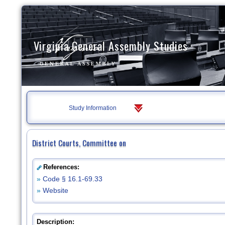
Virginia General Assembly Studies
Study Information
District Courts, Committee on
References:
»
Code § 16.1-69.33
»
Website
Description: