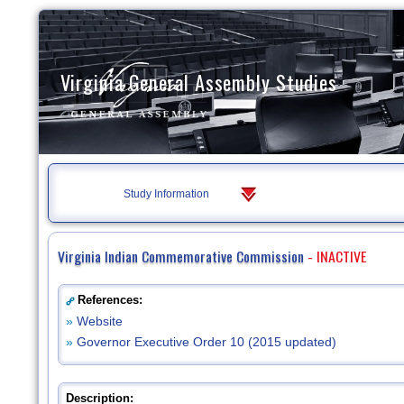
Virginia General Assembly Studies
Study Information
Virginia Indian Commemorative Commission
- INACTIVE
References:
»
Website
»
Governor Executive Order 10 (2015 updated)
Description: