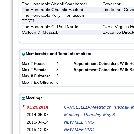
The Honorable Abigail Spanberger
Governor
The Honorable Ghazala Hashmi
Lieutenant Gove
The Honorable Kelly Thomasson
TEST1
The Honorable G. Paul Nardo
Clerk, Virginia 
Colleen D. Messick
Executive Direct
Membership and Term Information:
4
Max # House:
Appointment Coincident With H
3
Max # Senate:
Appointment Coincident With S
3
Max # Citizens:
6
Max # Ex Officio:
Meetings:
03/25/2014
CANCELLED-Meeting on Tuesday, M
2014-05-08
Meeting - Thursday, May 8
2015-04-14
NEW MEETING
2015-12-08
NEW MEETING