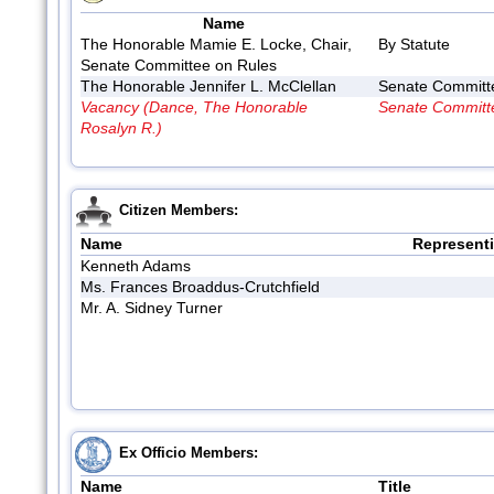
Name
The Honorable Mamie E. Locke, Chair,
By Statute
Senate Committee on Rules
The Honorable Jennifer L. McClellan
Senate Committ
Vacancy (Dance, The Honorable
Senate Committ
Rosalyn R.)
Citizen Members:
Name
Represent
Kenneth Adams
Ms. Frances Broaddus-Crutchfield
Mr. A. Sidney Turner
Ex Officio Members:
Name
Title