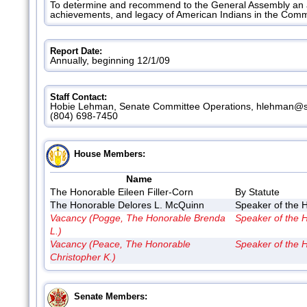
To determine and recommend to the General Assembly an a
achievements, and legacy of American Indians in the Com
Report Date:
Annually, beginning 12/1/09
Staff Contact:
Hobie Lehman, Senate Committee Operations, hlehman@se
(804) 698-7450
House Members:
Name
The Honorable Eileen Filler-Corn
By Statute
The Honorable Delores L. McQuinn
Speaker of the 
Vacancy (Pogge, The Honorable Brenda
Speaker of the 
L.)
Vacancy (Peace, The Honorable
Speaker of the 
Christopher K.)
Senate Members: