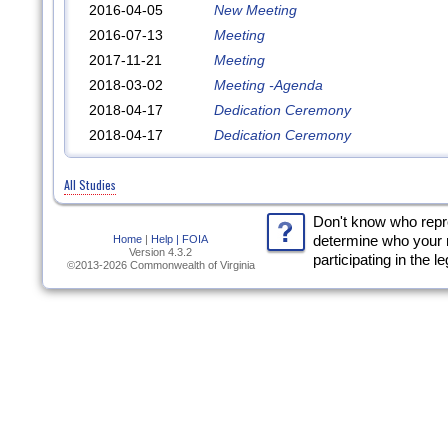
2016-04-05
New Meeting
2016-07-13
Meeting
2017-11-21
Meeting
2018-03-02
Meeting -Agenda
2018-04-17
Dedication Ceremony
2018-04-17
Dedication Ceremony
All Studies
Don't know who rep
Home
|
Help |
FOIA
determine who your 
Version 4.3.2
participating in the l
©2013-2026 Commonwealth of Virginia